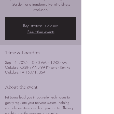
Garden for a transformative mindfulness
workshop.
Registration is closed
See other events
Time & Location
Sep 14, 2025, 10:30 AM – 12:00 PM
Oakdale, CR8H+V7, 799 Pinkerton Run Rd,
Oakdale, PA 15071, USA
About the event
Let Laura lead you in powerful techniques to 
gently regulate your nervous system, helping 
you release stress and find your center. Through 
soothing gentle movements, calming 