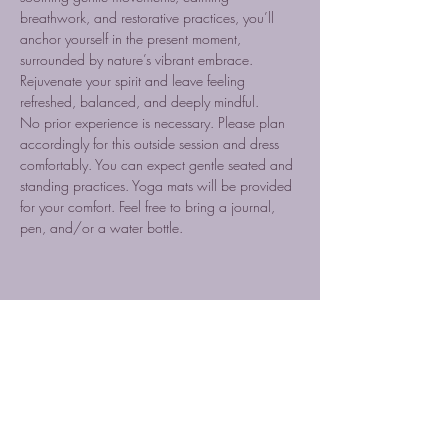
breathwork, and restorative practices, you’ll 
anchor yourself in the present moment, 
surrounded by nature’s vibrant embrace. 
Rejuvenate your spirit and leave feeling 
refreshed, balanced, and deeply mindful.
No prior experience is necessary. Please plan 
accordingly for this outside session and dress 
comfortably. You can expect gentle seated and 
standing practices. Yoga mats will be provided 
for your comfort. Feel free to bring a journal, 
pen, and/or a water bottle.
Share this event