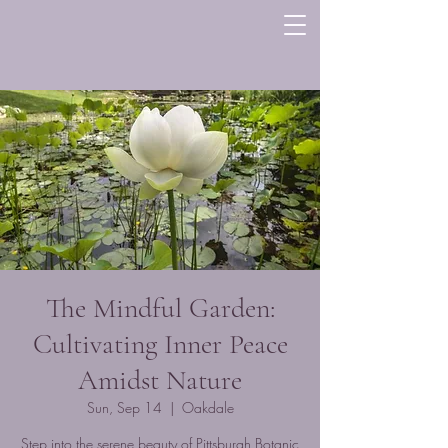
The Mindful Garden:
Cultivating Inner Peace
Amidst Nature
Sun, Sep 14
  |  
Oakdale
Step into the serene beauty of Pittsburgh Botanic