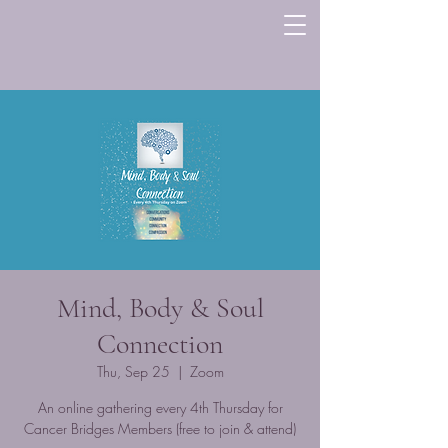
Mind, Body & Soul
Connection
Thu, Sep 25
  |  
Zoom
An online gathering every 4th Thursday for
Cancer Bridges Members (free to join & attend)