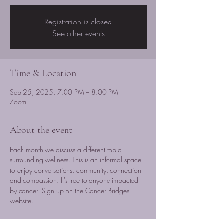
Registration is closed
See other events
Time & Location
Sep 25, 2025, 7:00 PM – 8:00 PM
Zoom
About the event
Each month we discuss a different topic 
surrounding wellness. This is an informal space 
to enjoy conversations, community, connection 
and compassion. It's free to anyone impacted 
by cancer. Sign up on the Cancer Bridges 
website.