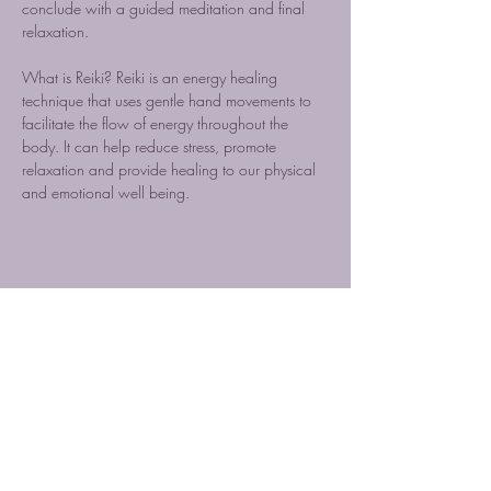
conclude with a guided meditation and final 
relaxation.
What is Reiki? Reiki is an energy healing 
technique that uses gentle hand movements to 
facilitate the flow of energy throughout the 
body. It can help reduce stress, promote 
relaxation and provide healing to our physical 
and emotional well being.
Share this event