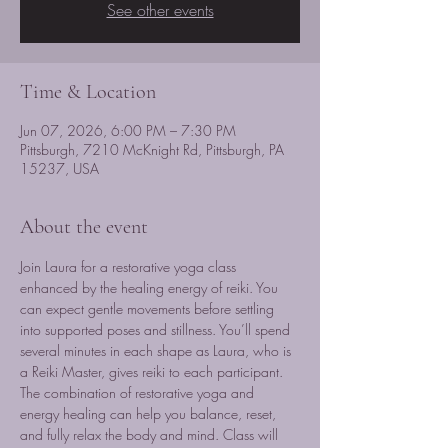
See other events
Time & Location
Jun 07, 2026, 6:00 PM – 7:30 PM
Pittsburgh, 7210 McKnight Rd, Pittsburgh, PA
15237, USA
About the event
Join Laura for a restorative yoga class 
enhanced by the healing energy of reiki. You 
can expect gentle movements before settling 
into supported poses and stillness. You’ll spend 
several minutes in each shape as Laura, who is 
a Reiki Master, gives reiki to each participant. 
The combination of restorative yoga and 
energy healing can help you balance, reset, 
and fully relax the body and mind. Class will 