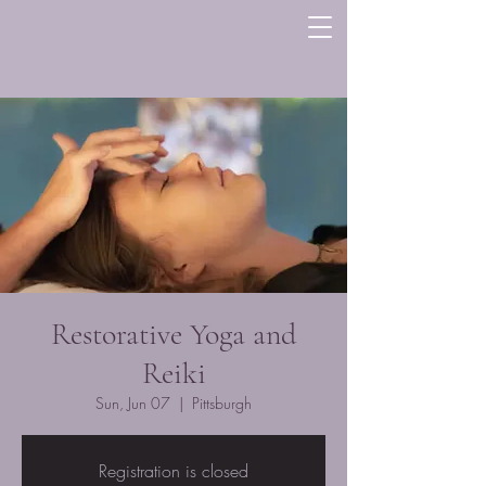
Restorative Yoga and
Reiki
Sun, Jun 07
  |  
Pittsburgh
Registration is closed